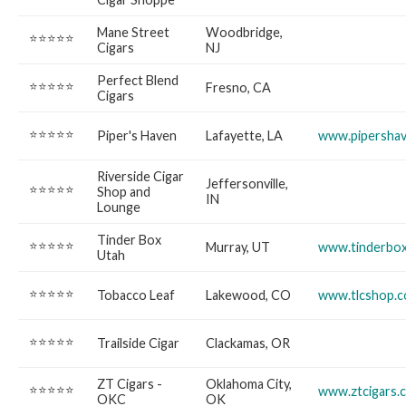
Mane Street
Woodbridge,
⭐⭐⭐⭐⭐
Cigars
NJ
Perfect Blend
⭐⭐⭐⭐⭐
Fresno, CA
Cigars
⭐⭐⭐⭐⭐
Piper's Haven
Lafayette, LA
www.pipersha
Riverside Cigar
Jeffersonville,
⭐⭐⭐⭐⭐
Shop and
IN
Lounge
Tinder Box
⭐⭐⭐⭐⭐
Murray, UT
www.tinderbox
Utah
⭐⭐⭐⭐⭐
Tobacco Leaf
Lakewood, CO
www.tlcshop.
⭐⭐⭐⭐⭐
Trailside Cigar
Clackamas, OR
ZT Cigars -
Oklahoma City,
⭐⭐⭐⭐⭐
www.ztcigars.
OKC
OK