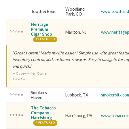
Woodland
Tooth & Bear
www.toothand
Park, CO
Heritage
Premium
⭐⭐⭐⭐⭐
Marlton, NJ
www.heritagep
Cigar Shop
⭐ FEATURED
“Great system! Made my life easier! Simple use with great featu
inventory control, and customer rewards. Easy to navigate for 
and quick.”
— Casey Miller, Owner
⭐⭐⭐⭐⭐
Smokers
⭐⭐⭐⭐⭐
Lubbock, TX
smokersltx.co
Haven
The Tobacco
Company -
⭐⭐⭐⭐⭐
Harrisburg, PA
www.tobaccoc
Harrisburg
⭐ FEATURED