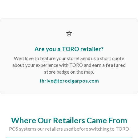
⭐
Are you a TORO retailer?
We'd love to feature your store! Send us a short quote
about your experience with TORO and earn a
featured
store
badge on the map.
thrive@torocigarpos.com
Where Our Retailers Came From
POS systems our retailers used before switching to TORO