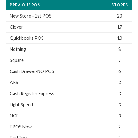
PREVIOUS POS
STORES
New Store - 1st POS
20
Clover
17
Quickbooks POS
10
Nothing
8
Square
7
Cash Drawer/NO POS
6
ARS
3
Cash Register Express
3
Light Speed
3
NCR
3
EPOS Now
2
FastTrax
2