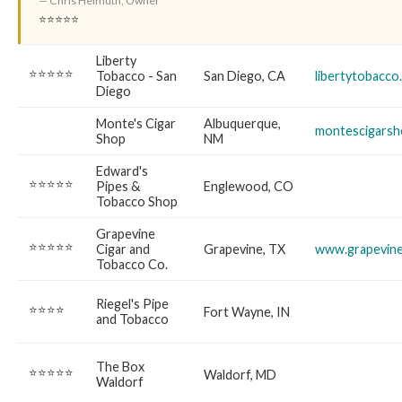
— Chris Helmuth, Owner
⭐⭐⭐⭐⭐
Liberty
⭐⭐⭐⭐⭐
Tobacco - San
San Diego, CA
libertytobacco
Diego
Monte's Cigar
Albuquerque,
montescigars
Shop
NM
Edward's
⭐⭐⭐⭐⭐
Pipes &
Englewood, CO
Tobacco Shop
Grapevine
⭐⭐⭐⭐⭐
Cigar and
Grapevine, TX
www.grapevine
Tobacco Co.
Riegel's Pipe
⭐⭐⭐⭐
Fort Wayne, IN
and Tobacco
The Box
⭐⭐⭐⭐⭐
Waldorf, MD
Waldorf