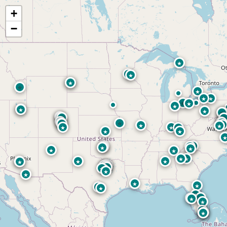
+
−
★
★
★
⭐
★
⭐
★
★
★
⭐
★
★
★
★
★
⭐
⭐
★
★
★
★
⭐
★
★
★
⭐
★
★
★
★
★
★
★
★
★
★
★
★
★
★
★
★
★
★
★
★
★
★
★
★
★
★
★
★
★
★
★
★
★
★
★
★
★
★
★
★
★
★
★
★
★
★