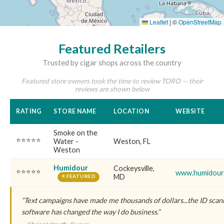
Leaflet
|
©
OpenStreetMap
Featured Retailers
Trusted by cigar shops across the country
Featured store owners took the time to review TORO — their
reviews are shown below
RATING
STORE NAME
LOCATION
WEBSITE
Smoke on the
⭐⭐⭐⭐⭐
Water -
Weston, FL
Weston
Humidour
Cockeysville,
⭐⭐⭐⭐⭐
www.humidour
MD
⭐ FEATURED
“Text campaigns have made me thousands of dollars...the ID scanne
software has changed the way I do business.”