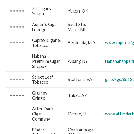
ZT Cigars -
⭐⭐⭐⭐⭐
Yukon, OK
Yukon
Austin's Cigar
Sault Ste.
⭐⭐⭐⭐⭐
Lounge
Marie, MI
Capitol Cigar &
⭐⭐⭐⭐⭐
Bethesda, MD
www.capitolci
Tobacco
Habana
Premium Cigar
Albany, NY
Habanahappen
Shoppe
Select Leaf
⭐⭐⭐⭐⭐
Stafford, VA
g.co/kgs/8u13
Tobacco
Grumpy
⭐⭐⭐⭐⭐
Tubac, AZ
Gringo
After Dark
Cigar
Ocoee, FL
www.afterdark
Company
Binder
Chattanooga,