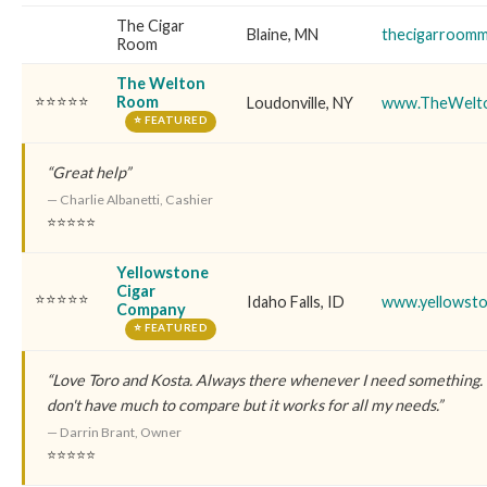
The Cigar
Blaine, MN
thecigarroom
Room
The Welton
⭐⭐⭐⭐⭐
Room
Loudonville, NY
www.TheWelt
⭐ FEATURED
“Great help”
— Charlie Albanetti, Cashier
⭐⭐⭐⭐⭐
Yellowstone
Cigar
⭐⭐⭐⭐⭐
Idaho Falls, ID
www.yellowsto
Company
⭐ FEATURED
“Love Toro and Kosta. Always there whenever I need something. Th
don't have much to compare but it works for all my needs.”
— Darrin Brant, Owner
⭐⭐⭐⭐⭐