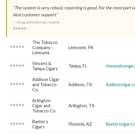
“The system is very robust, reporting is good. For the most part v
best customer support.”
— Greg Zimmerman, Owner
⭐⭐⭐⭐⭐
The Tobacco
⭐⭐⭐⭐⭐
Company -
Lemoyne, PA
Lemoyne
Vincent &
⭐⭐⭐⭐⭐
Tampa, FL
chewyslounge
Tampa Cigars
Addison Cigar
⭐⭐⭐⭐⭐
and Tobacco
Addison, TX
Addisoncigar.
Co.
Arlington
⭐⭐⭐⭐⭐
Cigar and
Arlington, TX
Tobacco Co.
Baxter’s
⭐⭐⭐⭐⭐
Phoenix, AZ
Baxterscigars
Cigars