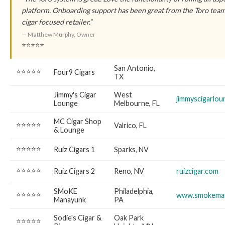
platform. Onboarding support has been great from the Toro te
cigar focused retailer.”
— Matthew Murphy, Owner
⭐⭐⭐⭐⭐
San Antonio,
⭐⭐⭐⭐⭐
Four9 Cigars
TX
Jimmy's Cigar
West
jimmyscigarlo
Lounge
Melbourne, FL
MC Cigar Shop
⭐⭐⭐⭐⭐
Valrico, FL
& Lounge
⭐⭐⭐⭐⭐
Ruiz Cigars 1
Sparks, NV
⭐⭐⭐⭐⭐
Ruiz Cigars 2
Reno, NV
ruizcigar.com
SMoKE
Philadelphia,
⭐⭐⭐⭐⭐
www.smokema
Manayunk
PA
Sodie's Cigar &
Oak Park
⭐⭐⭐⭐⭐