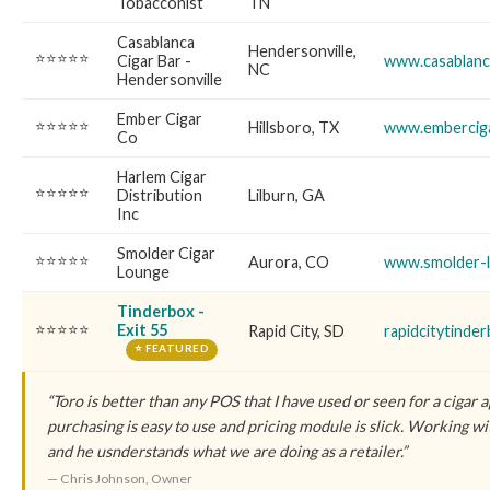
Tobacconist
TN
Casablanca
Hendersonville,
⭐⭐⭐⭐⭐
Cigar Bar -
www.casablanc
NC
Hendersonville
Ember Cigar
⭐⭐⭐⭐⭐
Hillsboro, TX
www.embercig
Co
Harlem Cigar
⭐⭐⭐⭐⭐
Distribution
Lilburn, GA
Inc
Smolder Cigar
⭐⭐⭐⭐⭐
Aurora, CO
www.smolder-
Lounge
Tinderbox -
⭐⭐⭐⭐⭐
Exit 55
Rapid City, SD
rapidcitytinde
⭐ FEATURED
“Toro is better than any POS that I have used or seen for a cigar 
purchasing is easy to use and pricing module is slick. Working wit
and he usnderstands what we are doing as a retailer.”
— Chris Johnson, Owner