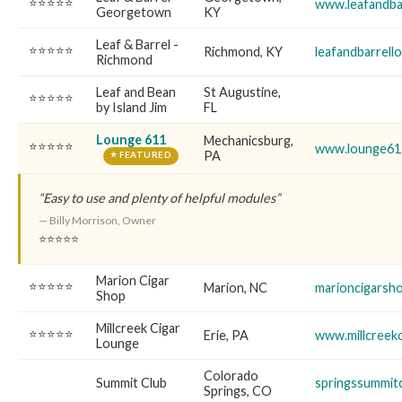
⭐⭐⭐⭐⭐
www.leafandba
Georgetown
KY
Leaf & Barrel -
⭐⭐⭐⭐⭐
Richmond, KY
leafandbarrell
Richmond
Leaf and Bean
St Augustine,
⭐⭐⭐⭐⭐
by Island Jim
FL
Lounge 611
Mechanicsburg,
⭐⭐⭐⭐⭐
www.lounge61
PA
⭐ FEATURED
“Easy to use and plenty of helpful modules”
— Billy Morrison, Owner
⭐⭐⭐⭐⭐
Marion Cigar
⭐⭐⭐⭐⭐
Marion, NC
marioncigarsh
Shop
Millcreek Cigar
⭐⭐⭐⭐⭐
Erie, PA
www.millcreek
Lounge
Colorado
Summit Club
springssummit
Springs, CO