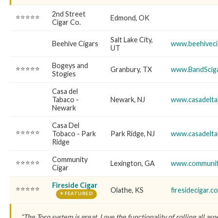
2nd Street
⭐⭐⭐⭐⭐
Edmond, OK
Cigar Co.
Salt Lake City,
Beehive Cigars
www.beehiveci
UT
Bogeys and
⭐⭐⭐⭐⭐
Granbury, TX
www.BandScig
Stogies
Casa del
Tabaco -
Newark, NJ
www.casadelt
Newark
Casa Del
⭐⭐⭐⭐⭐
Tobaco - Park
Park Ridge, NJ
www.casadelt
Ridge
Community
⭐⭐⭐⭐⭐
Lexington, GA
www.communit
Cigar
Fireside Cigar
⭐⭐⭐⭐⭐
Olathe, KS
firesidecigar.c
⭐ FEATURED
“The Toro system is great. Love the functionality of rolling all aspe