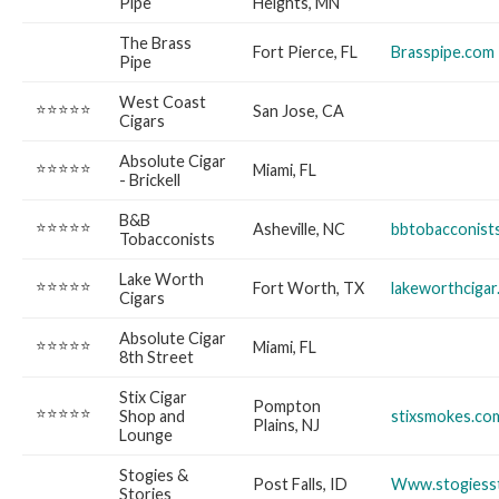
Pipe
Heights, MN
The Brass
Fort Pierce, FL
Brasspipe.com
Pipe
West Coast
⭐⭐⭐⭐⭐
San Jose, CA
Cigars
Absolute Cigar
⭐⭐⭐⭐⭐
Miami, FL
- Brickell
B&B
⭐⭐⭐⭐⭐
Asheville, NC
bbtobacconist
Tobacconists
Lake Worth
⭐⭐⭐⭐⭐
Fort Worth, TX
lakeworthciga
Cigars
Absolute Cigar
⭐⭐⭐⭐⭐
Miami, FL
8th Street
Stix Cigar
Pompton
⭐⭐⭐⭐⭐
Shop and
stixsmokes.co
Plains, NJ
Lounge
Stogies &
Post Falls, ID
Www.stogiesst
Stories