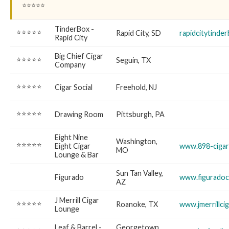
⭐⭐⭐⭐⭐
TinderBox -
⭐⭐⭐⭐⭐
Rapid City, SD
rapidcitytinde
Rapid City
Big Chief Cigar
⭐⭐⭐⭐⭐
Seguin, TX
Company
⭐⭐⭐⭐⭐
Cigar Social
Freehold, NJ
⭐⭐⭐⭐⭐
Drawing Room
Pittsburgh, PA
Eight Nine
Washington,
⭐⭐⭐⭐⭐
Eight Cigar
www.898-cigar
MO
Lounge & Bar
Sun Tan Valley,
Figurado
www.figuradoc
AZ
J Merrill Cigar
⭐⭐⭐⭐⭐
Roanoke, TX
www.jmerrillci
Lounge
Leaf & Barrel -
Georgetown,