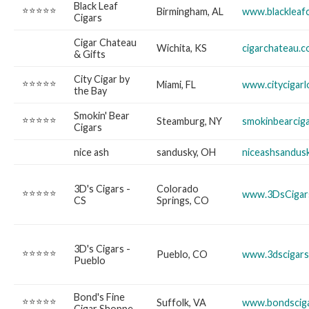
Black Leaf
⭐⭐⭐⭐⭐
Birmingham, AL
www.blackleaf
Cigars
Cigar Chateau
Wichita, KS
cigarchateau.
& Gifts
City Cigar by
⭐⭐⭐⭐⭐
Miami, FL
www.citycigar
the Bay
Smokin' Bear
⭐⭐⭐⭐⭐
Steamburg, NY
smokinbearcig
Cigars
nice ash
sandusky, OH
niceashsandus
3D's Cigars -
Colorado
⭐⭐⭐⭐⭐
www.3DsCigar
CS
Springs, CO
3D's Cigars -
⭐⭐⭐⭐⭐
Pueblo, CO
www.3dscigar
Pueblo
Bond's Fine
⭐⭐⭐⭐⭐
Suffolk, VA
www.bondscig
Cigar Shoppe