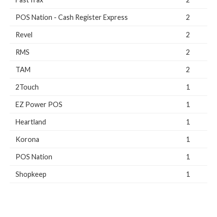
POS Nation - Cash Register Express
2
Revel
2
RMS
2
TAM
2
2Touch
1
EZ Power POS
1
Heartland
1
Korona
1
POS Nation
1
Shopkeep
1