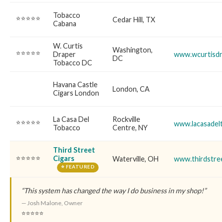
Tobacco
⭐⭐⭐⭐⭐
Cedar Hill, TX
Cabana
W. Curtis
Washington,
⭐⭐⭐⭐⭐
Draper
www.wcurtisdr
DC
Tobacco DC
Havana Castle
London, CA
Cigars London
La Casa Del
Rockville
⭐⭐⭐⭐⭐
www.lacasadel
Tobacco
Centre, NY
Third Street
⭐⭐⭐⭐⭐
Cigars
Waterville, OH
www.thirdstre
⭐ FEATURED
“This system has changed the way I do business in my shop!”
— Josh Malone, Owner
⭐⭐⭐⭐⭐