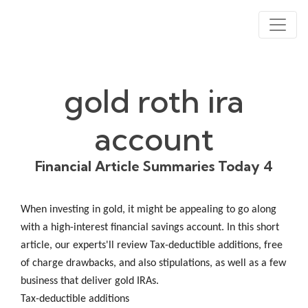
gold roth ira
account
Financial Article Summaries Today 4
When investing in gold, it might be appealing to go along
with a high-interest financial savings account. In this short
article, our experts'll review Tax-deductible additions, free
of charge drawbacks, and also stipulations, as well as a few
business that deliver gold IRAs.
Tax-deductible additions