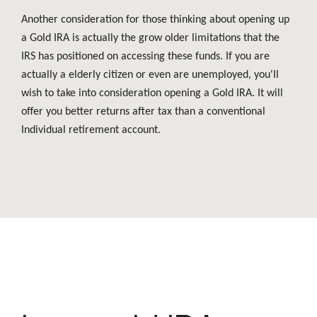
Another consideration for those thinking about opening up
a Gold IRA is actually the grow older limitations that the
IRS has positioned on accessing these funds. If you are
actually a elderly citizen or even are unemployed, you'll
wish to take into consideration opening a Gold IRA. It will
offer you better returns after tax than a conventional
Individual retirement account.