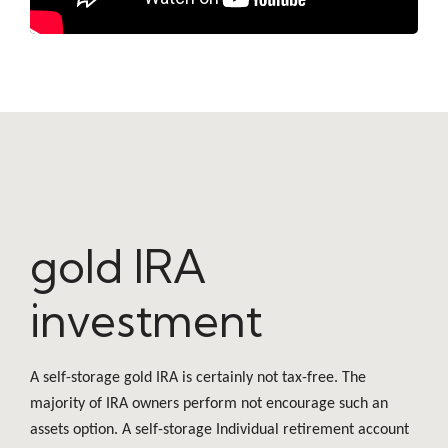
gold IRA
investment
A self-storage gold IRA is certainly not tax-free. The
majority of IRA owners perform not encourage such an
assets option. A self-storage Individual retirement account