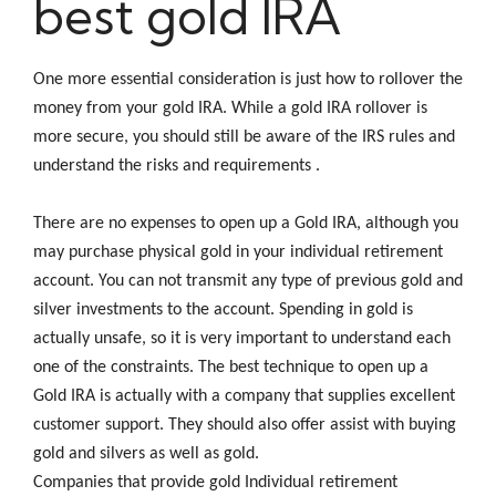
best gold IRA
One more essential consideration is just how to rollover the
money from your gold IRA. While a gold IRA rollover is
more secure, you should still be aware of the IRS rules and
understand the risks and requirements .
There are no expenses to open up a Gold IRA, although you
may purchase physical gold in your individual retirement
account. You can not transmit any type of previous gold and
silver investments to the account. Spending in gold is
actually unsafe, so it is very important to understand each
one of the constraints. The best technique to open up a
Gold IRA is actually with a company that supplies excellent
customer support. They should also offer assist with buying
gold and silvers as well as gold.
Companies that provide gold Individual retirement