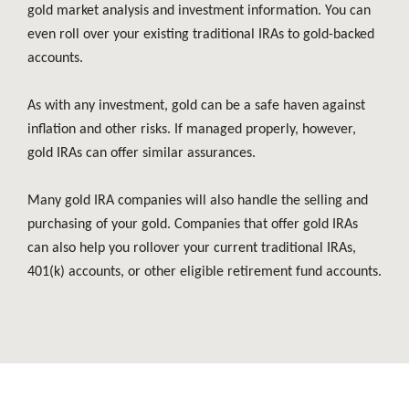
gold market analysis and investment information. You can
even roll over your existing traditional IRAs to gold-backed
accounts.
As with any investment, gold can be a safe haven against
inflation and other risks. If managed properly, however,
gold IRAs can offer similar assurances.
Many gold IRA companies will also handle the selling and
purchasing of your gold. Companies that offer gold IRAs
can also help you rollover your current traditional IRAs,
401(k) accounts, or other eligible retirement fund accounts.