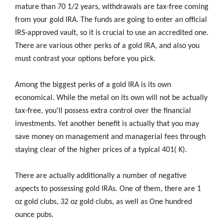
mature than 70 1/2 years, withdrawals are tax-free coming
from your gold IRA. The funds are going to enter an official
IRS-approved vault, so it is crucial to use an accredited one.
There are various other perks of a gold IRA, and also you
must contrast your options before you pick.
Among the biggest perks of a gold IRA is its own
economical. While the metal on its own will not be actually
tax-free, you'll possess extra control over the financial
investments. Yet another benefit is actually that you may
save money on management and managerial fees through
staying clear of the higher prices of a typical 401( K).
There are actually additionally a number of negative
aspects to possessing gold IRAs. One of them, there are 1
oz gold clubs, 32 oz gold clubs, as well as One hundred
ounce pubs.