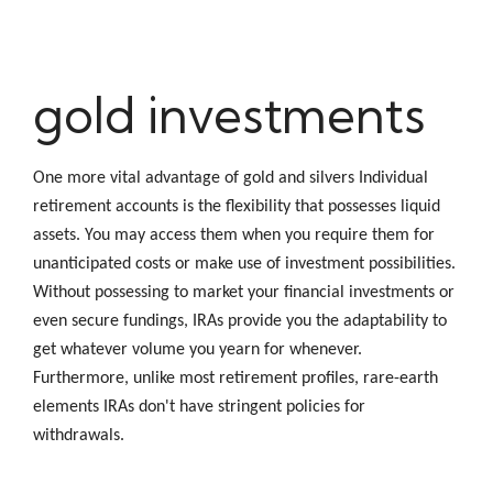
gold investments
One more vital advantage of gold and silvers Individual
retirement accounts is the flexibility that possesses liquid
assets. You may access them when you require them for
unanticipated costs or make use of investment possibilities.
Without possessing to market your financial investments or
even secure fundings, IRAs provide you the adaptability to
get whatever volume you yearn for whenever.
Furthermore, unlike most retirement profiles, rare-earth
elements IRAs don't have stringent policies for
withdrawals.