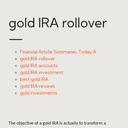
gold IRA rollover
—
Financial Article Summaries Today 4
gold IRA rollover
gold IRA accounts
gold IRA investment
best gold IRA
gold IRA reviews
gold investments
The objective of a gold IRA is actually to transform a