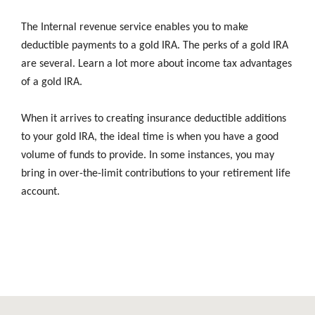
The Internal revenue service enables you to make
deductible payments to a gold IRA. The perks of a gold IRA
are several. Learn a lot more about income tax advantages
of a gold IRA.
When it arrives to creating insurance deductible additions
to your gold IRA, the ideal time is when you have a good
volume of funds to provide. In some instances, you may
bring in over-the-limit contributions to your retirement life
account.