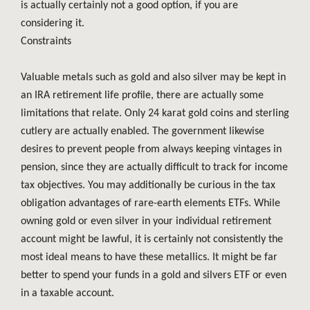
is actually certainly not a good option, if you are
considering it.
Constraints
Valuable metals such as gold and also silver may be kept in
an IRA retirement life profile, there are actually some
limitations that relate. Only 24 karat gold coins and sterling
cutlery are actually enabled. The government likewise
desires to prevent people from always keeping vintages in
pension, since they are actually difficult to track for income
tax objectives. You may additionally be curious in the tax
obligation advantages of rare-earth elements ETFs. While
owning gold or even silver in your individual retirement
account might be lawful, it is certainly not consistently the
most ideal means to have these metallics. It might be far
better to spend your funds in a gold and silvers ETF or even
in a taxable account.