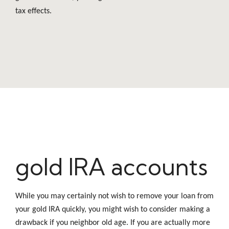
tax effects.
gold IRA accounts
While you may certainly not wish to remove your loan from
your gold IRA quickly, you might wish to consider making a
drawback if you neighbor old age. If you are actually more