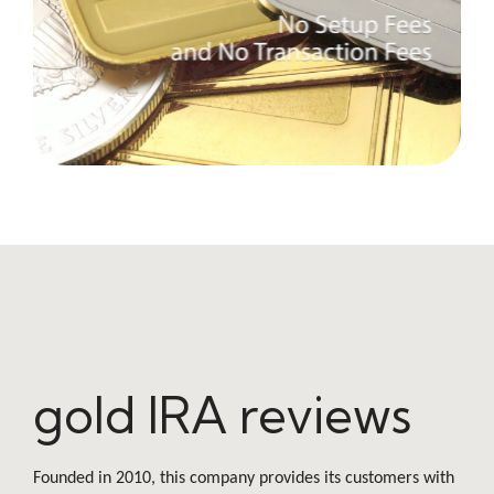
gold IRA reviews
Founded in 2010, this company provides its customers with