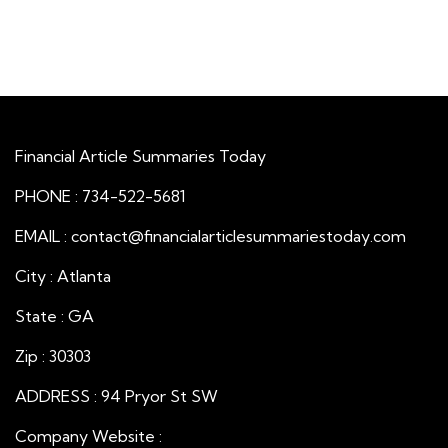
Financial Article Summaries Today
PHONE : 734-522-5681
EMAIL : contact@financialarticlesummariestoday.com
City : Atlanta
State : GA
Zip : 30303
ADDRESS : 94 Pryor St SW
Company Website :