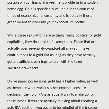
portion of your financial investment profile in to a golden
home egg. Gold is specifically valuable in the course of
times of economical uncertainty and is actually thus an
great means to diversify your expenditure profile.
While these regulations are actually really positive for gold
capitalists, they do consist of exemptions. Those that are
actually over seventy-two-and-a-half may still make
contributions to a gold IRA as long as they have actually
gotten sufficient earnings to deal with the taxes.
Tax-free drawbacks
Unlike paper possessions, gold has a higher value, as well
as therefore when various other expenditures are
declining, the gold IRA is an superb way to make up for
those losses. If you are actually thinking about creating a
gold IRA addition, you ought to be mindful of the income