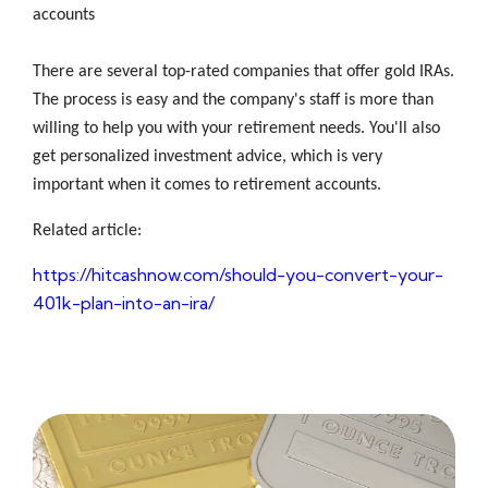
accounts
There are several top-rated companies that offer gold IRAs.
The process is easy and the company's staff is more than
willing to help you with your retirement needs. You'll also
get personalized investment advice, which is very
important when it comes to retirement accounts.
Related article:
https://hitcashnow.com/should-you-convert-your-
401k-plan-into-an-ira/